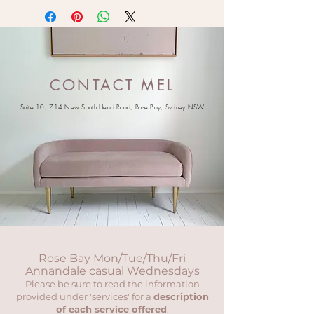
CONTACT MEL
Suite 10, 714 New South Head Road, Rose Bay, Sydney NSW
Rose Bay Mon/Tue/Thu/Fri
Annandale casual Wednesdays
Please be sure to read the information
provided under 'services' for a
description
of each service offered
.