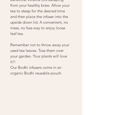
from your healthy brew. Allow your 
tea to steep for the desired time 
and then place the infuser into the 
upside down lid. A convenient, no 
mess, no fuss way to enjoy loose 
leaf tea.
Remember not to throw away your 
used tea leaves. Toss them over 
your garden. Your plants will love 
it!!
Our Bodhi infusers come in an 
organic Bodhi reusable pouch.