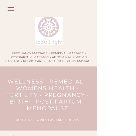
PREGNANCY MASSAGE - REMEDIAL MASSAGE -
POSTPARTUM MASSAGE - ABDOMINAL & WOMB
MASSAGE - PELVIC CARE - FACIAL SCULPTING MASSAGE
WELLNESS · REMEDIAL ·
WOMENS HEALTH ·
FERTILITY · PREGNANCY ·
BIRTH · POST PARTUM ·
MENOPAUSE
ROSE BAY - SYDNEY EASTERN SUBURBS