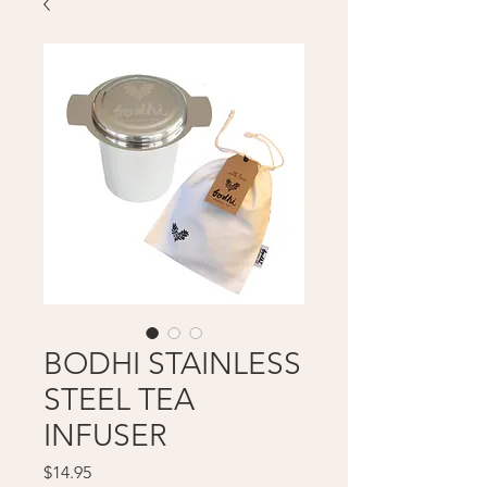
BODHI STAINLESS
STEEL TEA
INFUSER
Price
$14.95