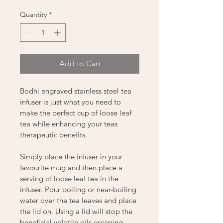
Quantity
*
Add to Cart
Bodhi engraved stainless steel tea 
infuser is just what you need to 
make the perfect cup of loose leaf 
tea while enhancing your teas 
therapeutic benefits.
Simply place the infuser in your 
favourite mug and then place a 
serving of loose leaf tea in the 
infuser. Pour boiling or near-boiling 
water over the tea leaves and place 
the lid on. Using a lid will stop the 
beneficial volatile oils escaping 