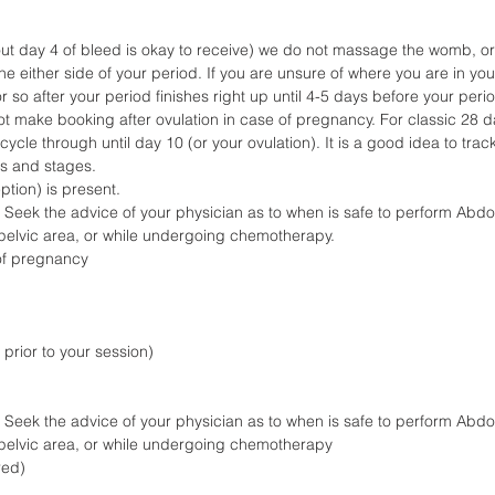
ut day 4 of bleed is okay to receive) we do not massage the womb, or 
 either side of your period. If you are unsure of where you are in your 
 so after your period finishes right up until 4-5 days before your period
not make booking after ovulation in case of pregnancy. For classic 28 
cle through until day 10 (or your ovulation). It is a good idea to trac
gs and stages.
ption) is present.
 Seek the advice of your physician as to when is safe to perform Abd
n pelvic area, or while undergoing chemotherapy.
) of pregnancy
prior to your session)
 Seek the advice of your physician as to when is safe to perform Abd
n pelvic area, or while undergoing chemotherapy
red)