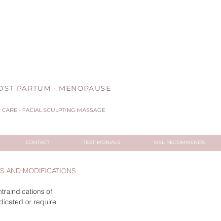
 POST PARTUM · MENOPAUSE
CARE - FACIAL SCULPTING MASSAGE
CONTACT
TESTIMONIALS
MEL RECOMMENDS
NS AND MODIFICATIONS
traindications of
dicated or require