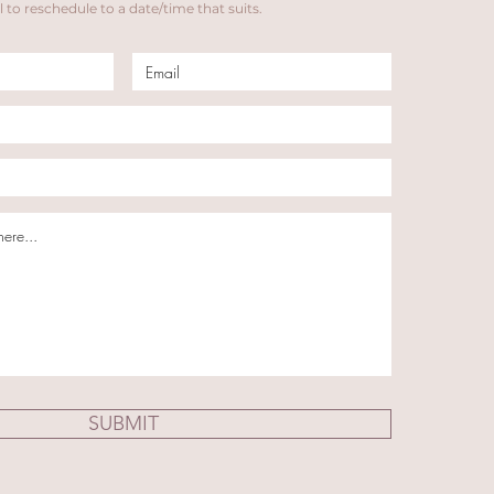
 to reschedule to a date/time that suits.
SUBMIT