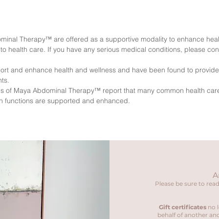
inal Therapy™ are offered as a supportive modality to enhance heal
o health care. If you have any serious medical conditions, please con
ort and enhance health and wellness and have been found to provide s
ts.
ques of Maya Abdominal Therapy™ report that many common health ca
an functions are supported and enhanced.
A
Please be sure to read
Gift certificates
no l
behalf of another and