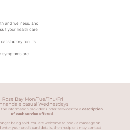
th and wellness, and
sult your health care
atisfactory results
re symptoms are
Rose Bay Mon/Tue/Thu/Fri
nnandale casual Wednesdays
 the information provided under 'services' for a
description
of each service offered
.
onger being sold. You are welcome to book a massage on
 enter your credit card details, then recipient may contact