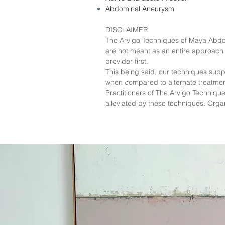
Abdominal Aneurysm
DISCLAIMER
The Arvigo Techniques of Maya Abdom
are not meant as an entire approach t
provider first.
This being said, our techniques supp
when compared to alternate treatmen
Practitioners of The Arvigo Techni
alleviated by these techniques. Org