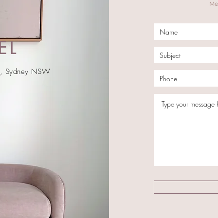
Mel
EL
ay, Sydney NSW