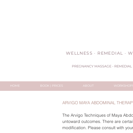
WELLNESS · REMEDIAL · W
PREGNANCY MASSAGE - REMEDIAL 
HOME
BOOK | PRICES
ABOUT
WORKSHOP
ARVIGO MAYA ABDOMINAL THERAPY
The Arvigo Techniques of Maya Abdomi
untoward outcomes. There are certain
modification. Please consult with your