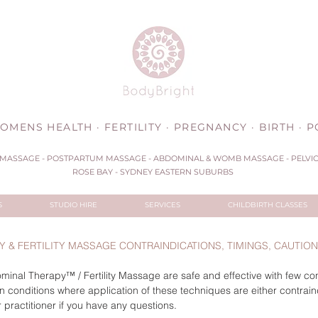
OMENS HEALTH · FERTILITY · PREGNANCY · BIRTH ·
MASSAGE - POSTPARTUM MASSAGE - ABDOMINAL & WOMB MASSAGE - PELVIC 
ROSE BAY - SYDNEY EASTERN SUBURBS
S
STUDIO HIRE
SERVICES
CHILDBIRTH CLASSES
 & FERTILITY MASSAGE CONTRAINDICATIONS, TIMINGS, CAUTIO
nal Therapy™ / Fertility Massage are safe and effective with few con
 conditions where application of these techniques are either contrain
 practitioner if you have any questions.