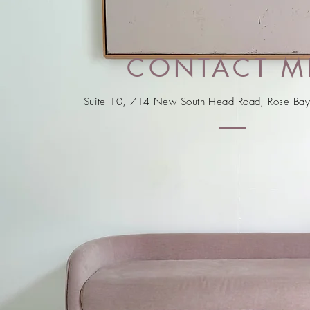
CONTACT M
Suite 10, 714 New South Head Road, Rose B