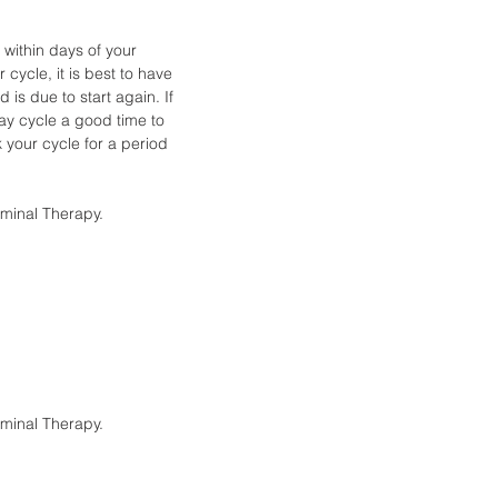
within days of your
cycle, it is best to have
 is due to start again. If
day cycle a good time to
k your cycle for a period
ominal Therapy.
ominal Therapy.