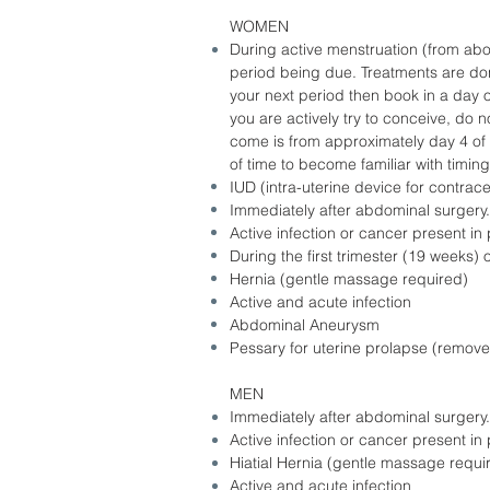
WOMEN
During active menstruation (from abo
period being due. Treatments are done
your next period then book in a day or
you are actively try to conceive, do 
come is from approximately day 4 of cy
of time to become familiar with timin
IUD (intra-uterine device for contrace
Immediately after abdominal surgery.
Active infection or cancer present i
During the first trimester (19 weeks
Hernia (gentle massage required)
Active and acute infection
Abdominal Aneurysm
Pessary for uterine prolapse (remove 
MEN
Immediately after abdominal surgery.
Active infection or cancer present i
Hiatial Hernia (gentle massage requi
Active and acute infection